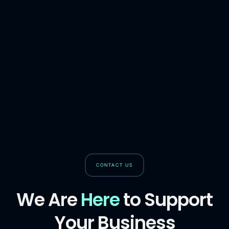
CONTACT US
We Are
Here
to Support
Your Business